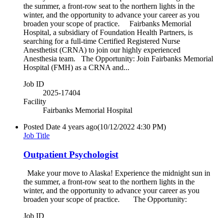
the summer, a front-row seat to the northern lights in the
winter, and the opportunity to advance your career as you
broaden your scope of practice. Fairbanks Memorial
Hospital, a subsidiary of Foundation Health Partners, is
searching for a full-time Certified Registered Nurse
Anesthetist (CRNA) to join our highly experienced
Anesthesia team. The Opportunity: Join Fairbanks Memorial
Hospital (FMH) as a CRNA and...
Job ID
2025-17404
Facility
Fairbanks Memorial Hospital
Posted Date
4 years ago
(10/12/2022 4:30 PM)
Job Title
Outpatient Psychologist
Make your move to Alaska! Experience the midnight sun in
the summer, a front-row seat to the northern lights in the
winter, and the opportunity to advance your career as you
broaden your scope of practice. The Opportunity:
Job ID