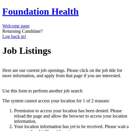
Foundation Health
Welcome page
Returning Candidate?
Log back in!
Job Listings
Here are our current job openings. Please click on the job title for
more information, and apply from that page if you are interested.
Use this form to perform another job search
The system cannot access your location for 1 of 2 reasons:
Permission to access your location has been denied. Please
reload the page and allow the browser to access your location
information.
Your location information has yet to be received. Please wait a