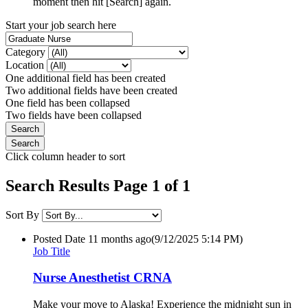
moment then hit [Search] again.
Start your job search here
Category
Location
One additional field has been created
Two additional fields have been created
One field has been collapsed
Two fields have been collapsed
Click column header to sort
Search Results Page 1 of 1
Sort By
Posted Date
11 months ago
(9/12/2025 5:14 PM)
Job Title
Nurse Anesthetist CRNA
Make your move to Alaska! Experience the midnight sun in