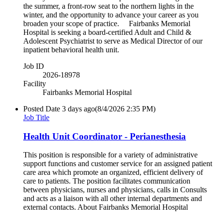
the summer, a front-row seat to the northern lights in the
winter, and the opportunity to advance your career as you
broaden your scope of practice. Fairbanks Memorial
Hospital is seeking a board-certified Adult and Child &
Adolescent Psychiatrist to serve as Medical Director of our
inpatient behavioral health unit.
Job ID
2026-18978
Facility
Fairbanks Memorial Hospital
Posted Date
3 days ago
(8/4/2026 2:35 PM)
Job Title
Health Unit Coordinator - Perianesthesia
This position is responsible for a variety of administrative
support functions and customer service for an assigned patient
care area which promote an organized, efficient delivery of
care to patients. The position facilitates communication
between physicians, nurses and physicians, calls in Consults
and acts as a liaison with all other internal departments and
external contacts. About Fairbanks Memorial Hospital