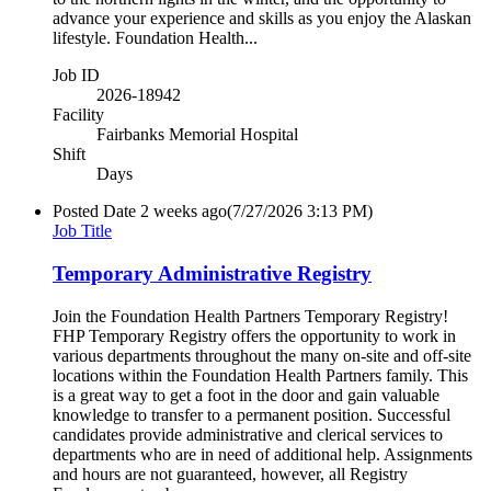
advance your experience and skills as you enjoy the Alaskan
lifestyle. Foundation Health...
Job ID
2026-18942
Facility
Fairbanks Memorial Hospital
Shift
Days
Posted Date
2 weeks ago
(7/27/2026 3:13 PM)
Job Title
Temporary Administrative Registry
Join the Foundation Health Partners Temporary Registry!
FHP Temporary Registry offers the opportunity to work in
various departments throughout the many on-site and off-site
locations within the Foundation Health Partners family. This
is a great way to get a foot in the door and gain valuable
knowledge to transfer to a permanent position. Successful
candidates provide administrative and clerical services to
departments who are in need of additional help. Assignments
and hours are not guaranteed, however, all Registry