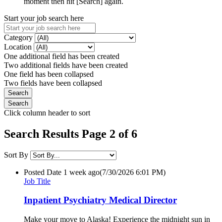
moment then hit [Search] again.
Start your job search here
Category
Location
One additional field has been created
Two additional fields have been created
One field has been collapsed
Two fields have been collapsed
Click column header to sort
Search Results Page 2 of 6
Sort By
Posted Date
1 week ago
(7/30/2026 6:01 PM)
Job Title
Inpatient Psychiatry Medical Director
Make your move to Alaska! Experience the midnight sun in