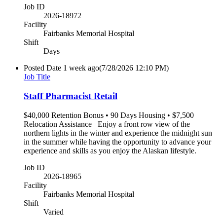
Job ID
2026-18972
Facility
Fairbanks Memorial Hospital
Shift
Days
Posted Date
1 week ago
(7/28/2026 12:10 PM)
Job Title
Staff Pharmacist Retail
$40,000 Retention Bonus • 90 Days Housing • $7,500
Relocation Assistance Enjoy a front row view of the
northern lights in the winter and experience the midnight sun
in the summer while having the opportunity to advance your
experience and skills as you enjoy the Alaskan lifestyle.
Job ID
2026-18965
Facility
Fairbanks Memorial Hospital
Shift
Varied