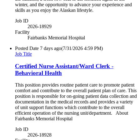
winter, and the opportunity to advance your experience and
skills as you enjoy the Alaskan lifestyle.
Job ID
2026-18929
Facility
Fairbanks Memorial Hospital
Posted Date
7 days ago
(7/31/2026 4:59 PM)
Job Title
Certified Nurse Assistant/Ward Clerk -
Behavioral Health
This position provides routine patient care to promote patient
comfort and contribute to the overall patient plan of care. This
position is responsible for on-going patient data collection and
documentation in the medical records and provides a variety
of unit support functions which contribute to the overall
efficient operation of the nursing unit/department. About
Fairbanks Memorial Hospital
Job ID
2026-18928