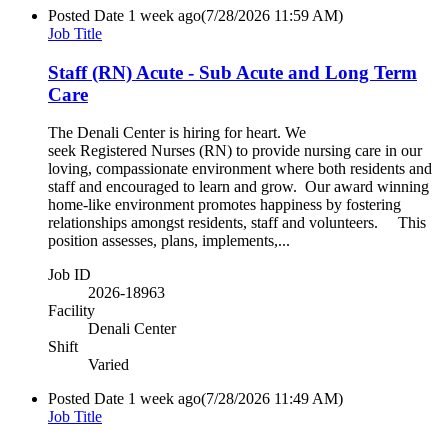
Posted Date
1 week ago
(7/28/2026 11:59 AM)
Job Title
Staff (RN) Acute - Sub Acute and Long Term
Care
The Denali Center is hiring for heart. We
seek Registered Nurses (RN) to provide nursing care in our
loving, compassionate environment where both residents and
staff and encouraged to learn and grow. Our award winning
home-like environment promotes happiness by fostering
relationships amongst residents, staff and volunteers. This
position assesses, plans, implements,...
Job ID
2026-18963
Facility
Denali Center
Shift
Varied
Posted Date
1 week ago
(7/28/2026 11:49 AM)
Job Title