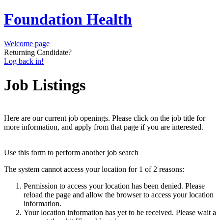
Foundation Health
Welcome page
Returning Candidate?
Log back in!
Job Listings
Here are our current job openings. Please click on the job title for
more information, and apply from that page if you are interested.
Use this form to perform another job search
The system cannot access your location for 1 of 2 reasons:
Permission to access your location has been denied. Please
reload the page and allow the browser to access your location
information.
Your location information has yet to be received. Please wait a