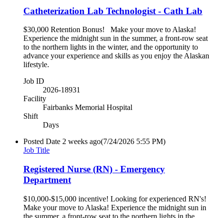
Catheterization Lab Technologist - Cath Lab
$30,000 Retention Bonus! Make your move to Alaska!
Experience the midnight sun in the summer, a front-row seat
to the northern lights in the winter, and the opportunity to
advance your experience and skills as you enjoy the Alaskan
lifestyle.
Job ID
2026-18931
Facility
Fairbanks Memorial Hospital
Shift
Days
Posted Date
2 weeks ago
(7/24/2026 5:55 PM)
Job Title
Registered Nurse (RN) - Emergency
Department
$10,000-$15,000 incentive! Looking for experienced RN's!
Make your move to Alaska! Experience the midnight sun in
the summer, a front-row seat to the northern lights in the