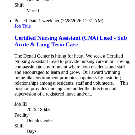
Shift
Varied
Posted Date
1 week ago
(7/28/2026 11:31 AM)
Job Title
Certified Nursing Assistant (CNA) Lead - Sub
Acute & Long Term Care
The Denali Center is hiring for heart. We seek a Certified
Nursing Assistant Lead to provide nursing care in our loving,
compassionate environment where both residents and staff
and encouraged to learn and grow. Our award winning
home-like environment promotes happiness by fostering
relationships amongst residents, staff and volunteers. This
position provides nursing care under the direction and
supervision of a registered nurse and/or...
Job ID
2026-18948
Facility
Denali Center
Shift
Days