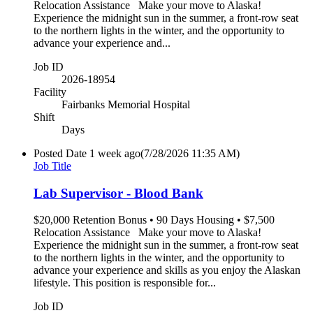
Relocation Assistance Make your move to Alaska!
Experience the midnight sun in the summer, a front-row seat
to the northern lights in the winter, and the opportunity to
advance your experience and...
Job ID
2026-18954
Facility
Fairbanks Memorial Hospital
Shift
Days
Posted Date
1 week ago
(7/28/2026 11:35 AM)
Job Title
Lab Supervisor - Blood Bank
$20,000 Retention Bonus • 90 Days Housing • $7,500
Relocation Assistance Make your move to Alaska!
Experience the midnight sun in the summer, a front-row seat
to the northern lights in the winter, and the opportunity to
advance your experience and skills as you enjoy the Alaskan
lifestyle. This position is responsible for...
Job ID