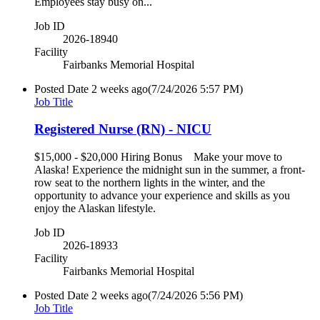
Employees stay busy on...
Job ID
2026-18940
Facility
Fairbanks Memorial Hospital
Posted Date
2 weeks ago
(7/24/2026 5:57 PM)
Job Title
Registered Nurse (RN) - NICU
$15,000 - $20,000 Hiring Bonus Make your move to
Alaska! Experience the midnight sun in the summer, a front-
row seat to the northern lights in the winter, and the
opportunity to advance your experience and skills as you
enjoy the Alaskan lifestyle.
Job ID
2026-18933
Facility
Fairbanks Memorial Hospital
Posted Date
2 weeks ago
(7/24/2026 5:56 PM)
Job Title