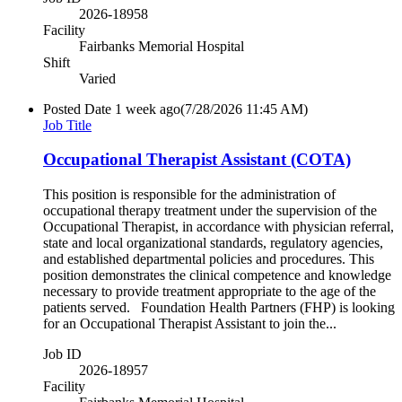
2026-18958
Facility
Fairbanks Memorial Hospital
Shift
Varied
Posted Date
1 week ago
(7/28/2026 11:45 AM)
Job Title
Occupational Therapist Assistant (COTA)
This position is responsible for the administration of
occupational therapy treatment under the supervision of the
Occupational Therapist, in accordance with physician referral,
state and local organizational standards, regulatory agencies,
and established departmental policies and procedures. This
position demonstrates the clinical competence and knowledge
necessary to provide treatment appropriate to the age of the
patients served. Foundation Health Partners (FHP) is looking
for an Occupational Therapist Assistant to join the...
Job ID
2026-18957
Facility