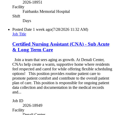
2026-18951
Facility
Fairbanks Memorial Hospital
Shift
Days
Posted Date
1 week ago
(7/28/2026 11:32 AM)
Job Title
Certified Nursing Assistant (CNA) - Sub Acute
& Long Term Care
Join a team that sees aging as growth. At Denali Center,
CNAs help create a warm, supportive home where residents
feel respected and cared for while offering flexible scheduling
options! This position provides routine patient care to
promote patient comfort and contribute to the overall patient
plan of care. This position is responsible for ongoing patient
data collection and documentation in the medical records
and...
Job ID
2026-18949
Facility
Denali Center