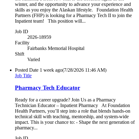
winter, and the opportunity to advance your experience and
skills as you enjoy the Alaskan lifestyle. Foundation Health
Partners (FHP) is looking for a Pharmacy Tech II to join the
Inpatient team! This position will...
Job ID
2026-18959
Facility
Fairbanks Memorial Hospital
Shift
Varied
Posted Date
1 week ago
(7/28/2026 11:46 AM)
Job Title
Pharmacy Tech Educator
Ready for a career upgrade? Join Us as a Pharmacy
Technician Educator – Inpatient Pharmacy At Foundation
Health Partners, you’ll step into a role that blends hands-on
technical skill with teaching, mentorship, and system-wide
impact. This is your chance to: - Shape the next generation of
pharmacy...
Job ID