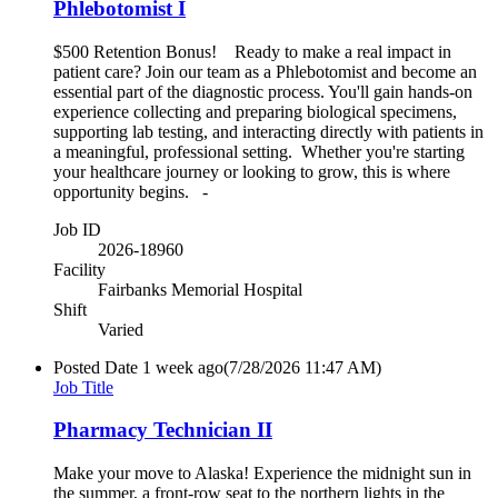
Phlebotomist I
$500 Retention Bonus! Ready to make a real impact in
patient care? Join our team as a Phlebotomist and become an
essential part of the diagnostic process. You'll gain hands-on
experience collecting and preparing biological specimens,
supporting lab testing, and interacting directly with patients in
a meaningful, professional setting. Whether you're starting
your healthcare journey or looking to grow, this is where
opportunity begins. -
Job ID
2026-18960
Facility
Fairbanks Memorial Hospital
Shift
Varied
Posted Date
1 week ago
(7/28/2026 11:47 AM)
Job Title
Pharmacy Technician II
Make your move to Alaska! Experience the midnight sun in
the summer, a front-row seat to the northern lights in the