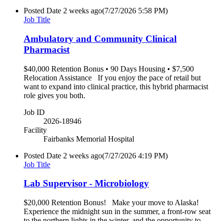
Posted Date
2 weeks ago
(7/27/2026 5:58 PM)
Job Title
Ambulatory and Community Clinical
Pharmacist
$40,000 Retention Bonus • 90 Days Housing • $7,500
Relocation Assistance If you enjoy the pace of retail but
want to expand into clinical practice, this hybrid pharmacist
role gives you both.
Job ID
2026-18946
Facility
Fairbanks Memorial Hospital
Posted Date
2 weeks ago
(7/27/2026 4:19 PM)
Job Title
Lab Supervisor - Microbiology
$20,000 Retention Bonus! Make your move to Alaska!
Experience the midnight sun in the summer, a front-row seat
to the northern lights in the winter, and the opportunity to