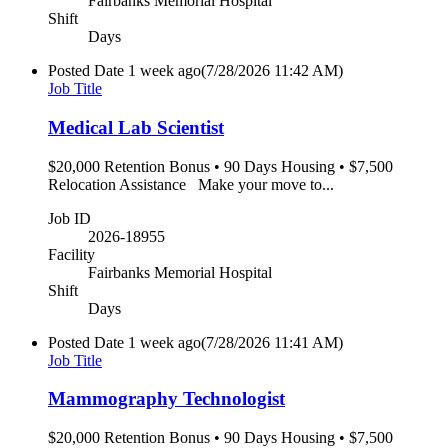
Fairbanks Memorial Hospital
Shift
Days
Posted Date
1 week ago
(7/28/2026 11:42 AM)
Job Title
Medical Lab Scientist
$20,000 Retention Bonus • 90 Days Housing • $7,500
Relocation Assistance Make your move to...
Job ID
2026-18955
Facility
Fairbanks Memorial Hospital
Shift
Days
Posted Date
1 week ago
(7/28/2026 11:41 AM)
Job Title
Mammography Technologist
$20,000 Retention Bonus • 90 Days Housing • $7,500